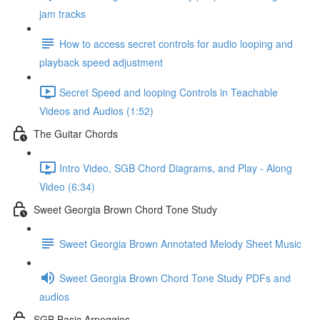
jam tracks
How to access secret controls for audio looping and
playback speed adjustment
Secret Speed and looping Controls in Teachable
Videos and Audios (1:52)
The Guitar Chords
Intro Video, SGB Chord Diagrams, and Play - Along
Video (6:34)
Sweet Georgia Brown Chord Tone Study
Sweet Georgia Brown Annotated Melody Sheet Music
Sweet Georgia Brown Chord Tone Study PDFs and
audios
SGB Basic Arpeggios