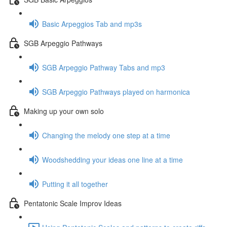
Basic Arpeggios Tab and mp3s
SGB Arpeggio Pathways
SGB Arpeggio Pathway Tabs and mp3
SGB Arpeggio Pathways played on harmonica
Making up your own solo
Changing the melody one step at a time
Woodshedding your ideas one line at a time
Putting it all together
Pentatonic Scale Improv Ideas