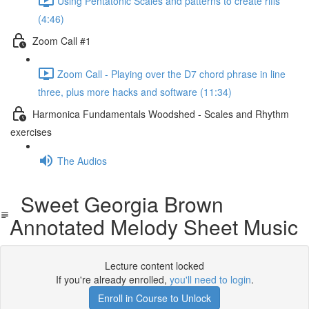
Using Pentatonic Scales and patterns to create riffs
(4:46)
Zoom Call #1
Zoom Call - Playing over the D7 chord phrase in line
three, plus more hacks and software (11:34)
Harmonica Fundamentals Woodshed - Scales and Rhythm
exercises
The Audios
Sweet Georgia Brown
Annotated Melody Sheet Music
Lecture content locked
If you're already enrolled,
you'll need to login
.
Enroll in Course to Unlock