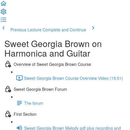
Previous Lecture
Complete and Continue
Sweet Georgia Brown on
Harmonica and Guitar
Overview of Sweet Georgia Brown Course
Sweet Georgia Brown Course Overview Video (15:51)
Sweet Georgia Brown Forum
The forum
First Section
Sweet Georgia Brown Melody pdf plus recording and