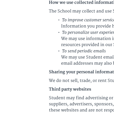
How we use collected informat
The School may collect and use 
To improve customer servic
Information you provide h
To personalize user experie
We may use information in
resources provided in our
To send periodic emails
We may use Student email 
email addresses may also b
Sharing your personal informa
We do not sell, trade, or rent S
Third party websites
Student may find advertising or 
suppliers, advertisers, sponsors
these websites and are not respo