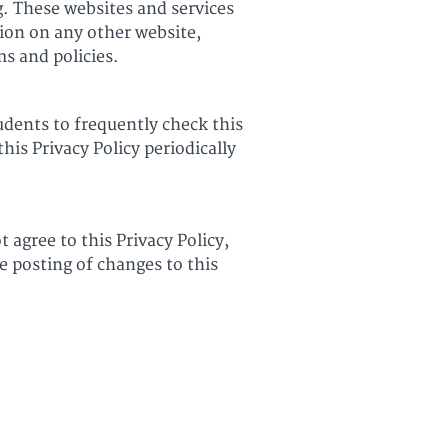
g. These websites and services
tion on any other website,
ms and policies.
udents to frequently check this
his Privacy Policy periodically
t agree to this Privacy Policy,
e posting of changes to this
Terms of Use
Privacy Policy
Teach Online with