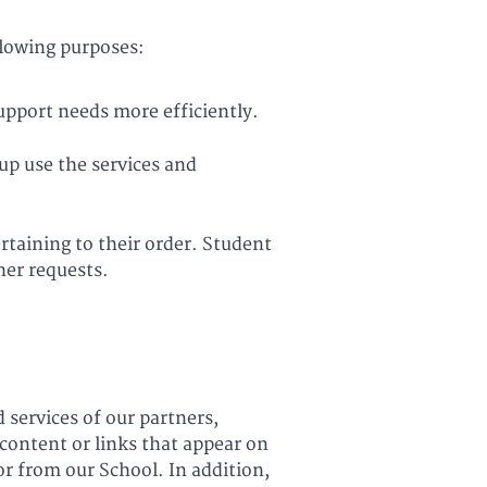
llowing purposes:
upport needs more efficiently.
up use the services and
taining to their order. Student
her requests.
 services of our partners,
 content or links that appear on
or from our School. In addition,