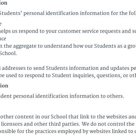
ion
Students’ personal identification information for the fo
e
elps us respond to your customer service requests and s
nce
 the aggregate to understand how our Students as a gro
 School.
addresses to send Students information and updates per
e used to respond to Student inquiries, questions, or ot
tion
tudent personal identification information to others.
other content in our School that link to the websites and
, licensors and other third parties. We do not control the
nsible for the practices employed by websites linked to 