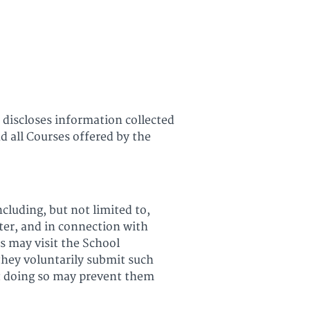
All Courses
Login
 discloses information collected
d all Courses offered by the
cluding, but not limited to,
ter, and in connection with
ts may visit the School
they voluntarily submit such
ut doing so may prevent them