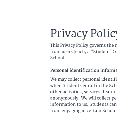
Ultimate Harmon
Privacy Polic
This Privacy Policy governs the 
from users (each, a “Student”) o
School.
Personal identification inform
We may collect personal identifi
when Students enroll in the Scho
other activities, services, feat
anonymously. We will collect pe
information to us. Students can
from engaging in certain School 