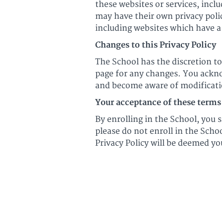
these websites or services, incl
may have their own privacy poli
including websites which have a 
Changes to this Privacy Policy
The School has the discretion to
page for any changes. You acknow
and become aware of modificati
Your acceptance of these terms
By enrolling in the School, you s
please do not enroll in the Scho
Privacy Policy will be deemed y
© Ultimate Harmonica 202