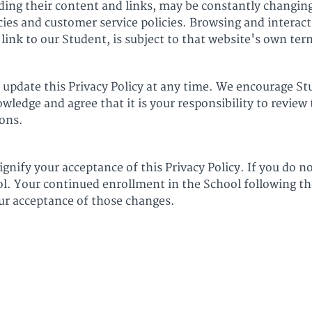
uding their content and links, may be constantly changin
cies and customer service policies. Browsing and interac
link to our Student, is subject to that website's own ter
 update this Privacy Policy at any time. We encourage St
ledge and agree that it is your responsibility to review t
ons.
ignify your acceptance of this Privacy Policy. If you do no
ol. Your continued enrollment in the School following th
our acceptance of those changes.
6