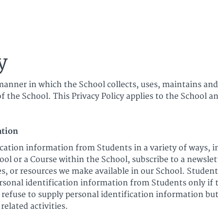
ica
y
manner in which the School collects, uses, maintains and
f the School. This Privacy Policy applies to the School an
ation
cation information from Students in a variety of ways, in
ol or a Course within the School, subscribe to a newslet
ures, or resources we make available in our School. Studen
rsonal identification information from Students only if 
 refuse to supply personal identification information b
related activities.