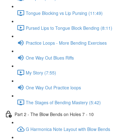
Tongue Blocking vs Lip Pursing (11:49)
Pursed Lips to Tongue Block Bending (8:11)
Practice Loops - More Bending Exercises
One Way Out Blues Riffs
My Story (7:55)
One Way Out Practice loops
The Stages of Bending Mastery (5:42)
Part 2 - The Blow Bends on Holes 7 - 10
G Harmonica Note Layout with Blow Bends