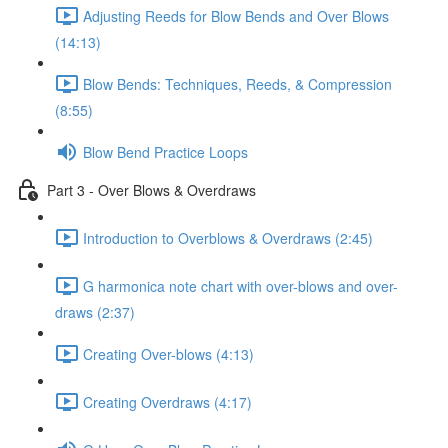
Adjusting Reeds for Blow Bends and Over Blows
(14:13)
Blow Bends: Techniques, Reeds, & Compression
(8:55)
Blow Bend Practice Loops
Part 3 - Over Blows & Overdraws
Introduction to Overblows & Overdraws (2:45)
G harmonica note chart with over-blows and over-
draws (2:37)
Creating Over-blows (4:13)
Creating Overdraws (4:17)