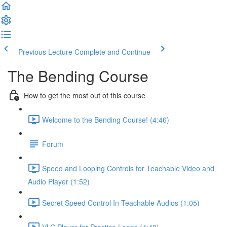
Previous Lecture
Complete and Continue
The Bending Course
How to get the most out of this course
Welcome to the Bending Course! (4:46)
Forum
Speed and Looping Controls for Teachable Video and
Audio Player (1:52)
Secret Speed Control In Teachable Audios (1:05)
VLC Player for Practice Loops (4:49)