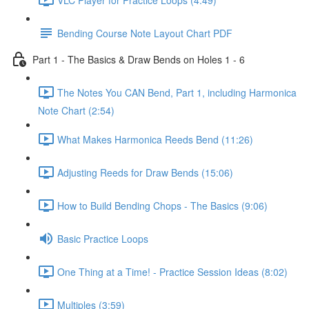
Bending Course Note Layout Chart PDF
Part 1 - The Basics & Draw Bends on Holes 1 - 6
The Notes You CAN Bend, Part 1, including Harmonica
Note Chart (2:54)
What Makes Harmonica Reeds Bend (11:26)
Adjusting Reeds for Draw Bends (15:06)
How to Build Bending Chops - The Basics (9:06)
Basic Practice Loops
One Thing at a Time! - Practice Session Ideas (8:02)
Multiples (3:59)