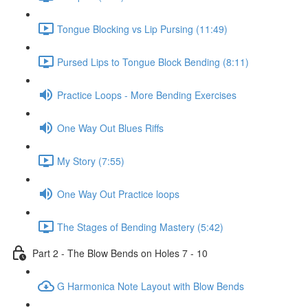
Tongue Blocking vs Lip Pursing (11:49)
Pursed Lips to Tongue Block Bending (8:11)
Practice Loops - More Bending Exercises
One Way Out Blues Riffs
My Story (7:55)
One Way Out Practice loops
The Stages of Bending Mastery (5:42)
Part 2 - The Blow Bends on Holes 7 - 10
G Harmonica Note Layout with Blow Bends