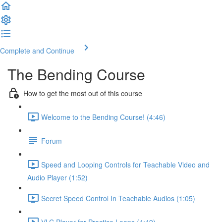
Complete and Continue
The Bending Course
How to get the most out of this course
Welcome to the Bending Course! (4:46)
Forum
Speed and Looping Controls for Teachable Video and
Audio Player (1:52)
Secret Speed Control In Teachable Audios (1:05)
VLC Player for Practice Loops (4:49)