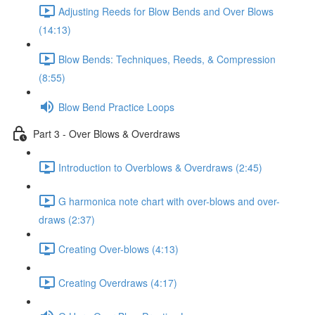
Adjusting Reeds for Blow Bends and Over Blows
(14:13)
Blow Bends: Techniques, Reeds, & Compression
(8:55)
Blow Bend Practice Loops
Part 3 - Over Blows & Overdraws
Introduction to Overblows & Overdraws (2:45)
G harmonica note chart with over-blows and over-
draws (2:37)
Creating Over-blows (4:13)
Creating Overdraws (4:17)