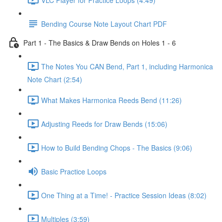
Bending Course Note Layout Chart PDF
Part 1 - The Basics & Draw Bends on Holes 1 - 6
The Notes You CAN Bend, Part 1, including Harmonica
Note Chart (2:54)
What Makes Harmonica Reeds Bend (11:26)
Adjusting Reeds for Draw Bends (15:06)
How to Build Bending Chops - The Basics (9:06)
Basic Practice Loops
One Thing at a Time! - Practice Session Ideas (8:02)
Multiples (3:59)